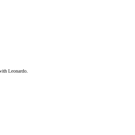
 with Leonardo.