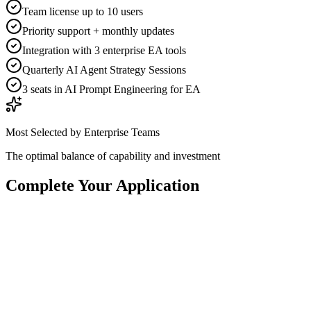
Team license up to 10 users
Priority support + monthly updates
Integration with 3 enterprise EA tools
Quarterly AI Agent Strategy Sessions
3 seats in AI Prompt Engineering for EA
Most Selected by Enterprise Teams
The optimal balance of capability and investment
Complete Your Application