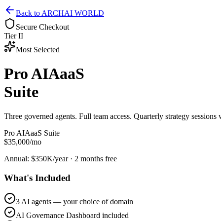
Back to ARCHAI WORLD
Secure Checkout
Tier II
Most Selected
Pro AIAaaS
Suite
Three governed agents. Full team access. Quarterly strategy sessions
Pro AIAaaS Suite
$35,000
/mo
Annual: $350K/year · 2 months free
What's Included
3 AI agents — your choice of domain
AI Governance Dashboard included