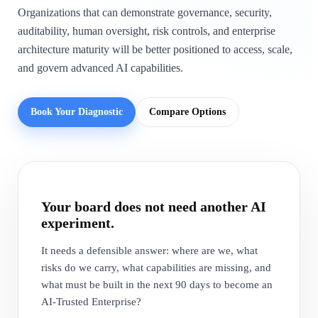
Organizations that can demonstrate governance, security,
auditability, human oversight, risk controls, and enterprise
architecture maturity will be better positioned to access, scale,
and govern advanced AI capabilities.
Book Your Diagnostic
Compare Options
Your board does not need another AI
experiment.
It needs a defensible answer: where are we, what
risks do we carry, what capabilities are missing, and
what must be built in the next 90 days to become an
AI-Trusted Enterprise?