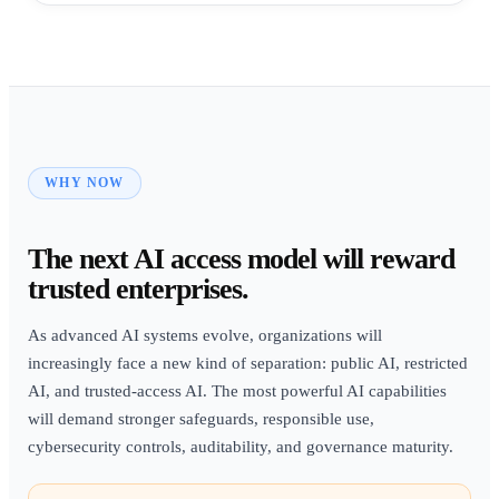
WHY NOW
The next AI access model will reward
trusted enterprises.
As advanced AI systems evolve, organizations will
increasingly face a new kind of separation: public AI, restricted
AI, and trusted-access AI. The most powerful AI capabilities
will demand stronger safeguards, responsible use,
cybersecurity controls, auditability, and governance maturity.