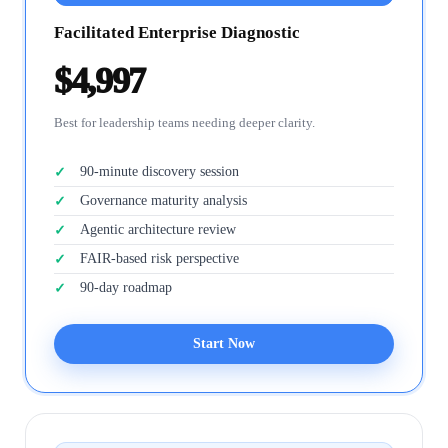
Facilitated Enterprise Diagnostic
$4,997
Best for leadership teams needing deeper clarity.
90-minute discovery session
Governance maturity analysis
Agentic architecture review
FAIR-based risk perspective
90-day roadmap
Start Now