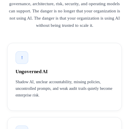
governance, architecture, risk, security, and operating models
can support. The danger is no longer that your organization is
not using AI. The danger is that your organization is using AI
without being trusted to scale it.
!
Ungoverned AI
Shadow AI, unclear accountability, missing policies,
uncontrolled prompts, and weak audit trails quietly become
enterprise risk.