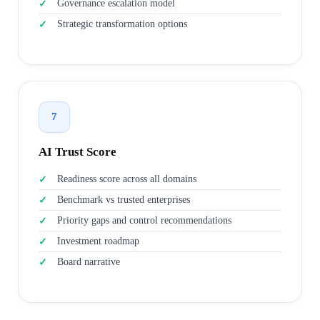
Governance escalation model
Strategic transformation options
7
AI Trust Score
Readiness score across all domains
Benchmark vs trusted enterprises
Priority gaps and control recommendations
Investment roadmap
Board narrative