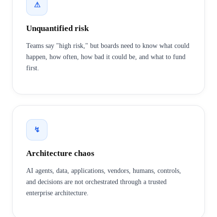
⚠
Unquantified risk
Teams say "high risk," but boards need to know what could
happen, how often, how bad it could be, and what to fund
first.
↯
Architecture chaos
AI agents, data, applications, vendors, humans, controls,
and decisions are not orchestrated through a trusted
enterprise architecture.