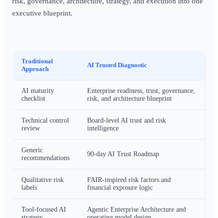
risk, governance, architecture, strategy, and execution into one
executive blueprint.
Traditional
AI Trusted Diagnostic
Approach
AI maturity
Enterprise readiness, trust, governance,
checklist
risk, and architecture blueprint
Technical control
Board-level AI trust and risk
review
intelligence
Generic
90-day AI Trust Roadmap
recommendations
Qualitative risk
FAIR-inspired risk factors and
labels
financial exposure logic
Tool-focused AI
Agentic Enterprise Architecture and
strategy
operating model design