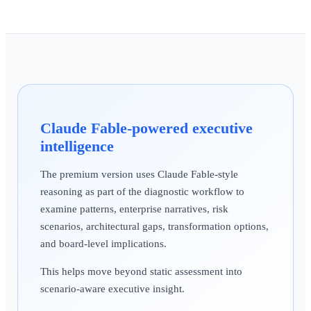
Claude Fable-powered executive
intelligence
The premium version uses Claude Fable-style
reasoning as part of the diagnostic workflow to
examine patterns, enterprise narratives, risk
scenarios, architectural gaps, transformation options,
and board-level implications.
This helps move beyond static assessment into
scenario-aware executive insight.