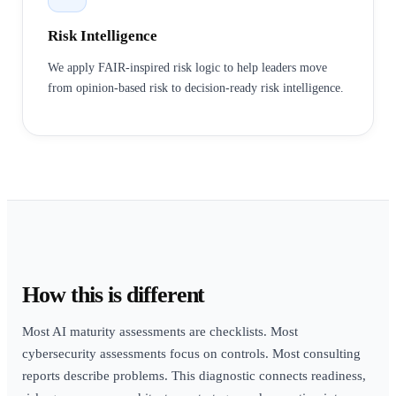
Risk Intelligence
We apply FAIR-inspired risk logic to help leaders move
from opinion-based risk to decision-ready risk intelligence.
How this is different
Most AI maturity assessments are checklists. Most
cybersecurity assessments focus on controls. Most consulting
reports describe problems. This diagnostic connects readiness,