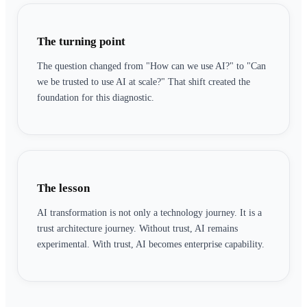
The turning point
The question changed from "How can we use AI?" to "Can
we be trusted to use AI at scale?" That shift created the
foundation for this diagnostic.
The lesson
AI transformation is not only a technology journey. It is a
trust architecture journey. Without trust, AI remains
experimental. With trust, AI becomes enterprise capability.