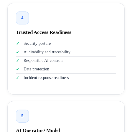
4
Trusted Access Readiness
Security posture
Auditability and traceability
Responsible AI controls
Data protection
Incident response readiness
5
AI Operating Model