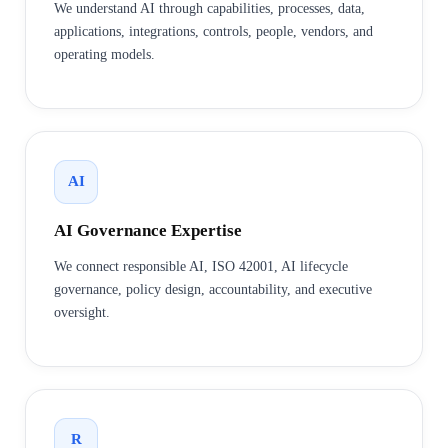
We understand AI through capabilities, processes, data,
applications, integrations, controls, people, vendors, and
operating models.
AI
AI Governance Expertise
We connect responsible AI, ISO 42001, AI lifecycle
governance, policy design, accountability, and executive
oversight.
R