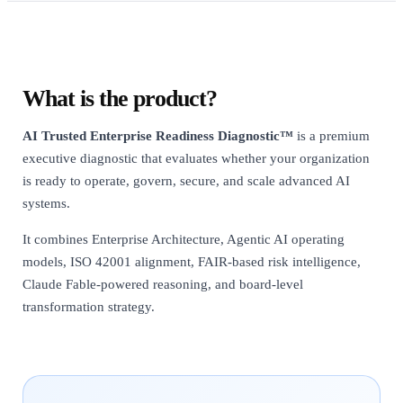
What is the product?
AI Trusted Enterprise Readiness Diagnostic™
is a premium
executive diagnostic that evaluates whether your organization
is ready to operate, govern, secure, and scale advanced AI
systems.
It combines Enterprise Architecture, Agentic AI operating
models, ISO 42001 alignment, FAIR-based risk intelligence,
Claude Fable-powered reasoning, and board-level
transformation strategy.