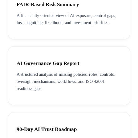
FAIR-Based Risk Summary
A financially oriented view of AI exposure, control gaps,
loss magnitude, likelihood, and investment priorities.
AI Governance Gap Report
A structured analysis of missing policies, roles, controls,
oversight mechanisms, workflows, and ISO 42001
readiness gaps.
90-Day AI Trust Roadmap