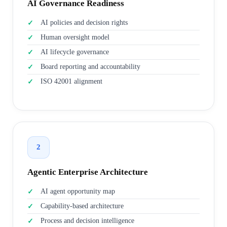
AI Governance Readiness
AI policies and decision rights
Human oversight model
AI lifecycle governance
Board reporting and accountability
ISO 42001 alignment
2
Agentic Enterprise Architecture
AI agent opportunity map
Capability-based architecture
Process and decision intelligence