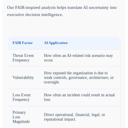
Our FAIR-inspired analysis helps translate AI uncertainty into
executive decision intelligence.
FAIR Factor
AI Application
Threat Event
How often an AI-related risk scenario may
Frequency
occur.
How exposed the organization is due to
Vulnerability
weak controls, governance, architecture, or
oversight.
Loss Event
How often an incident could result in actual
Frequency
loss.
Primary
Direct operational, financial, legal, or
Loss
reputational impact.
Magnitude