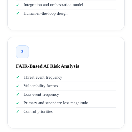
Integration and orchestration model
Human-in-the-loop design
3
FAIR-Based AI Risk Analysis
Threat event frequency
Vulnerability factors
Loss event frequency
Primary and secondary loss magnitude
Control priorities