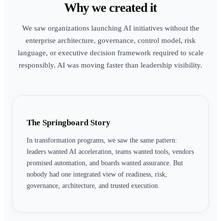
Why we created it
We saw organizations launching AI initiatives without the
enterprise architecture, governance, control model, risk
language, or executive decision framework required to scale
responsibly. AI was moving faster than leadership visibility.
The Springboard Story
In transformation programs, we saw the same pattern:
leaders wanted AI acceleration, teams wanted tools, vendors
promised automation, and boards wanted assurance. But
nobody had one integrated view of readiness, risk,
governance, architecture, and trusted execution.