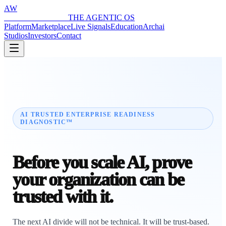
AW
ARCHAI WORLD
THE AGENTIC OS
Platform
Marketplace
Live Signals
Education
Archai
Studios
Investors
Contact
AI TRUSTED ENTERPRISE READINESS
DIAGNOSTIC™
Before you scale AI, prove
your organization can be
trusted with it.
The next AI divide will not be technical. It will be trust-based.