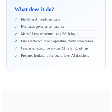
What does it do?
Identifies AI readiness gaps
Evaluates governance maturity
Maps AI risk exposure using FAIR logic
Finds architecture and operating model weaknesses
Creates an executive 90-day AI Trust Roadmap
Prepares leadership for board-level AI decisions