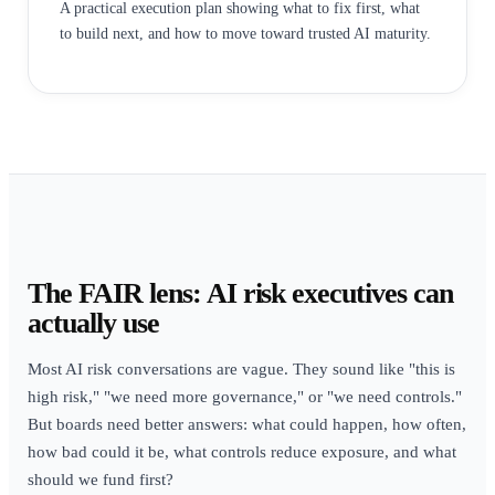
A practical execution plan showing what to fix first, what
to build next, and how to move toward trusted AI maturity.
The FAIR lens: AI risk executives can
actually use
Most AI risk conversations are vague. They sound like "this is
high risk," "we need more governance," or "we need controls."
But boards need better answers: what could happen, how often,
how bad could it be, what controls reduce exposure, and what
should we fund first?