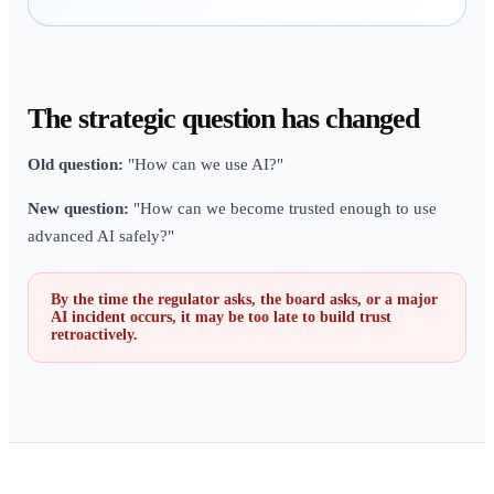
The strategic question has changed
Old question:
"How can we use AI?"
New question:
"How can we become trusted enough to use
advanced AI safely?"
By the time the regulator asks, the board asks, or a major
AI incident occurs, it may be too late to build trust
retroactively.