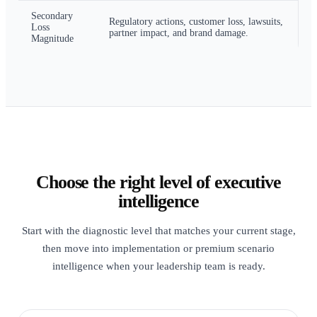
Secondary
Regulatory actions, customer loss, lawsuits,
Loss
partner impact, and brand damage.
Magnitude
Choose the right level of executive
intelligence
Start with the diagnostic level that matches your current stage,
then move into implementation or premium scenario
intelligence when your leadership team is ready.