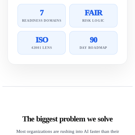
7
FAIR
READINESS DOMAINS
RISK LOGIC
ISO
90
42001 LENS
DAY ROADMAP
The biggest problem we solve
Most organizations are rushing into AI faster than their