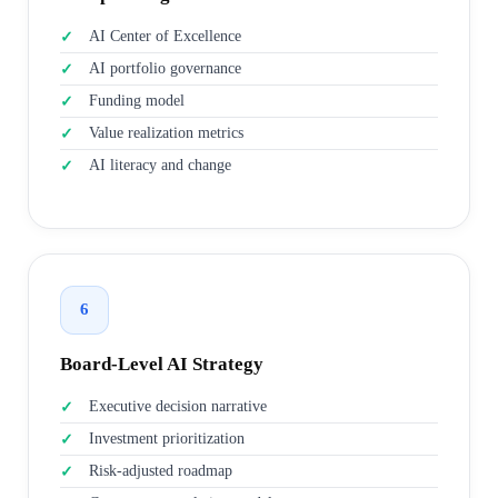
AI Center of Excellence
AI portfolio governance
Funding model
Value realization metrics
AI literacy and change
6
Board-Level AI Strategy
Executive decision narrative
Investment prioritization
Risk-adjusted roadmap