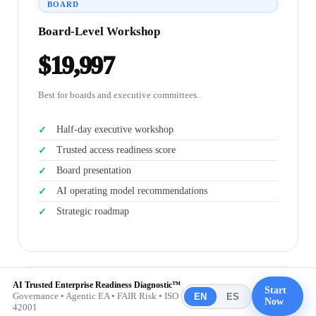
BOARD
Board-Level Workshop
$19,997
Best for boards and executive committees.
Half-day executive workshop
Trusted access readiness score
Board presentation
AI operating model recommendations
Strategic roadmap
AI Trusted Enterprise Readiness Diagnostic™
Start
Governance • Agentic EA • FAIR Risk • ISO
TRANSFORMATION
EN
ES
Now
42001