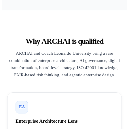
Why ARCHAI is qualified
ARCHAI and Coach Leonardo University bring a rare
combination of enterprise architecture, AI governance, digital
transformation, board-level strategy, ISO 42001 knowledge,
FAIR-based risk thinking, and agentic enterprise design.
EA
Enterprise Architecture Lens