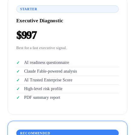
STARTER
Executive Diagnostic
$997
Best for a fast executive signal.
AI readiness questionnaire
Claude Fable-powered analysis
AI Trusted Enterprise Score
High-level risk profile
PDF summary report
RECOMMENDED