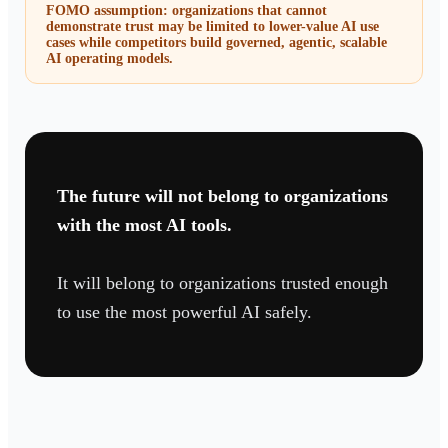
FOMO assumption: organizations that cannot
demonstrate trust may be limited to lower-value AI use
cases while competitors build governed, agentic, scalable
AI operating models.
The future will not belong to organizations
with the most AI tools.
It will belong to organizations trusted enough
to use the most powerful AI safely.