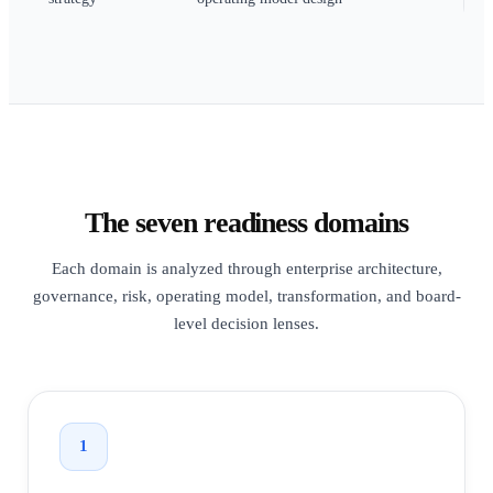
The seven readiness domains
Each domain is analyzed through enterprise architecture,
governance, risk, operating model, transformation, and board-
level decision lenses.
1