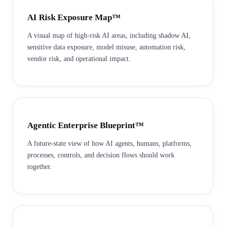
AI Risk Exposure Map™
A visual map of high-risk AI areas, including shadow AI,
sensitive data exposure, model misuse, automation risk,
vendor risk, and operational impact.
Agentic Enterprise Blueprint™
A future-state view of how AI agents, humans, platforms,
processes, controls, and decision flows should work
together.