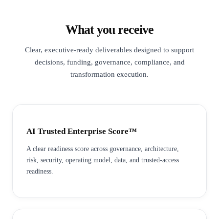
What you receive
Clear, executive-ready deliverables designed to support
decisions, funding, governance, compliance, and
transformation execution.
AI Trusted Enterprise Score™
A clear readiness score across governance, architecture,
risk, security, operating model, data, and trusted-access
readiness.