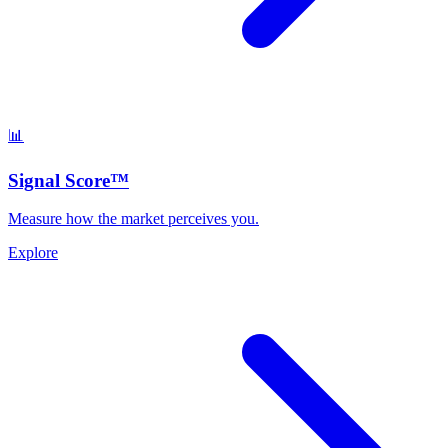
📊
Signal Score™
Measure how the market perceives you.
Explore