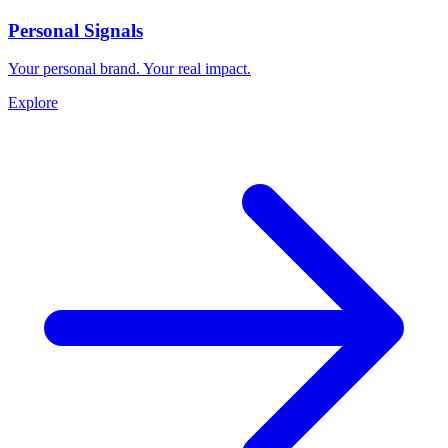
Personal Signals
Your personal brand. Your real impact.
Explore