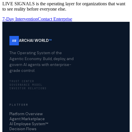
LIVE SIGNALS is the operating layer for organizations that want
to see reality before everyone else.
7-Day Intervention
Contact Enterprise
ARCHAI WORLD
™
AW
The Operating System of the
Agentic Economy. Build, deploy, and
govern AI agents with enterprise-
grade control.
TRUST CENTER
GOVERNANCE MODEL
INVESTOR RELATIONS
PLATFORM
Platform Overview
Agent Marketplace
AI Employee System™
Decision Flows