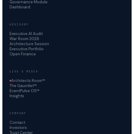
Governance Module
Dashboard
ADVISORY
Executive AI Audit
War Room 2026
Architecture Session
Executive Portfolio
Open Finance
LIVE & MEDIA
Architects Room™
The Gauntlet™
EventPulse OS™
Insights
COMPANY
Contact
Investors
Trust Center