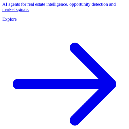
AI agents for real estate intelligence, opportunity detection and
market signals.
Explore