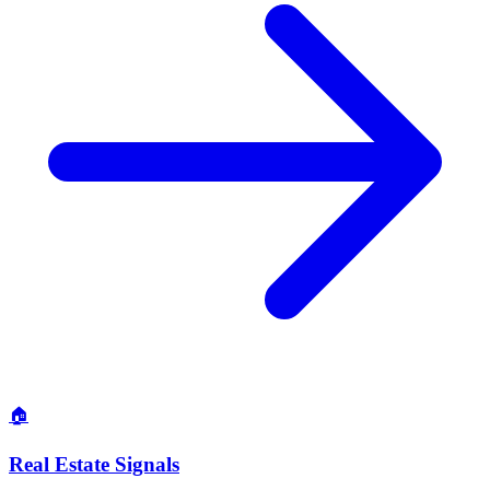
🏠
Real Estate Signals