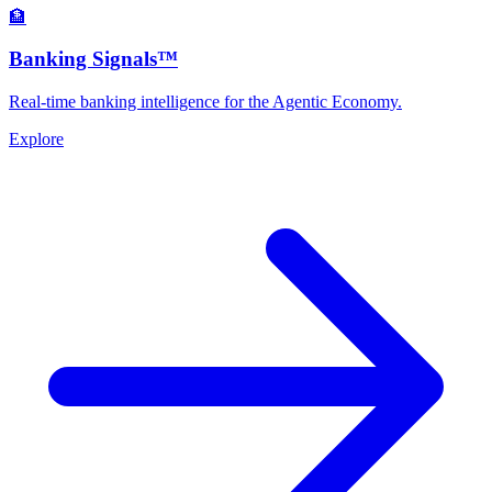
🏦
Banking Signals™
Real-time banking intelligence for the Agentic Economy.
Explore