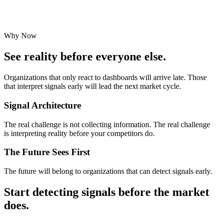
Why Now
See reality before everyone else.
Organizations that only react to dashboards will arrive late. Those
that interpret signals early will lead the next market cycle.
Signal Architecture
The real challenge is not collecting information. The real challenge
is interpreting reality before your competitors do.
The Future Sees First
The future will belong to organizations that can
detect signals early
.
Start detecting signals before the market
does.