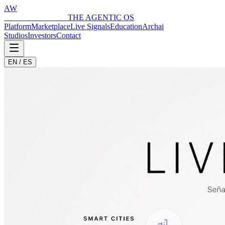
AW
ARCHAI WORLD
THE AGENTIC OS
Platform
Marketplace
Live Signals
Education
Archai
Studios
Investors
Contact
EN / ES