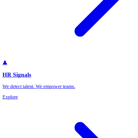
👤
HR Signals
We detect talent. We empower teams.
Explore