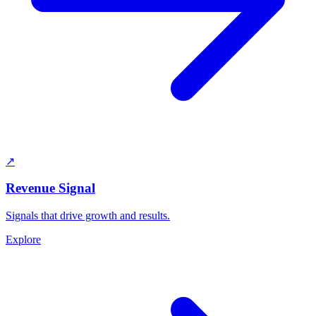
↗
Revenue Signal
Signals that drive growth and results.
Explore