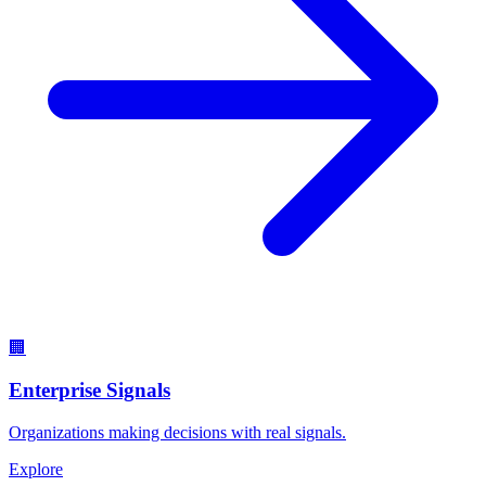
🏢
Enterprise Signals
Organizations making decisions with real signals.
Explore