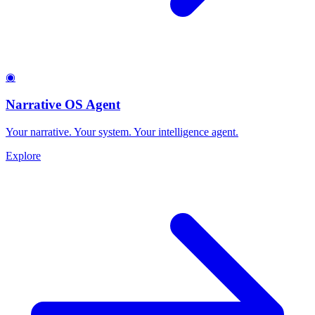
◉
Narrative OS Agent
Your narrative. Your system. Your intelligence agent.
Explore