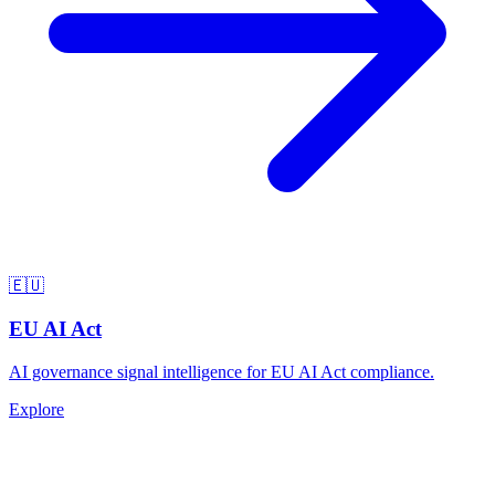
🇪🇺
EU AI Act
AI governance signal intelligence for EU AI Act compliance.
Explore