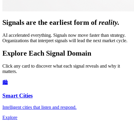
Signals are the earliest form of
reality.
AI accelerated everything. Signals now move faster than strategy.
Organizations that interpret signals will lead the next market cycle.
Explore Each Signal Domain
Click any card to discover what each signal reveals and why it
matters.
🏙
Smart Cities
Intelligent cities that listen and respond.
Explore