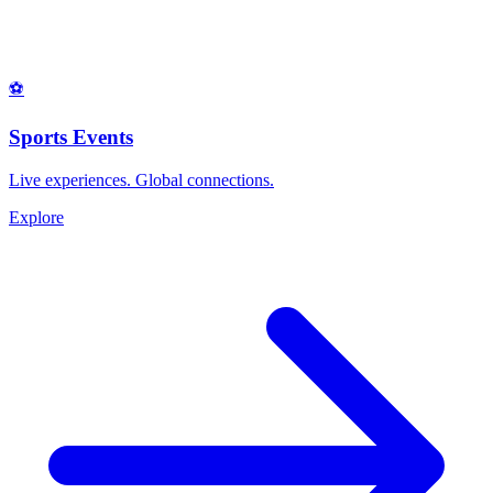
⚽
Sports Events
Live experiences. Global connections.
Explore