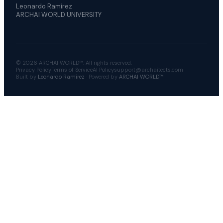
Leonardo Ramírez
ARCHAI WORLD UNIVERSITY
© 2026 ARCHAI WORLD™. All rights reserved.
Privacy Policy
Terms of Service
AI Policy
support@archaitects.com
Built by
Leonardo Ramírez
· Powered by
ARCHAI WORLD™