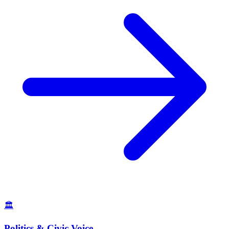
🏛
Politics & Civic Voice