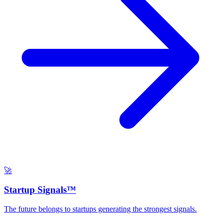
🚀
Startup Signals™
The future belongs to startups generating the strongest signals.