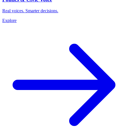
Real voices. Smarter decisions.
Explore