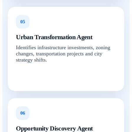
05
Urban Transformation Agent
Identifies infrastructure investments, zoning
changes, transportation projects and city
strategy shifts.
06
Opportunity Discovery Agent