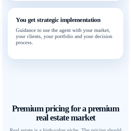
You get strategic implementation
Guidance to use the agent with your market,
your clients, your portfolio and your decision
process.
Premium pricing for a premium
real estate market
Real estate is a high-value niche. The pricing should