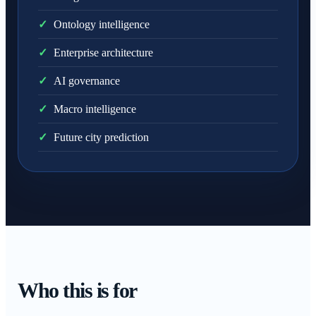
✓
Ontology intelligence
✓
Enterprise architecture
✓
AI governance
✓
Macro intelligence
✓
Future city prediction
Who this is for