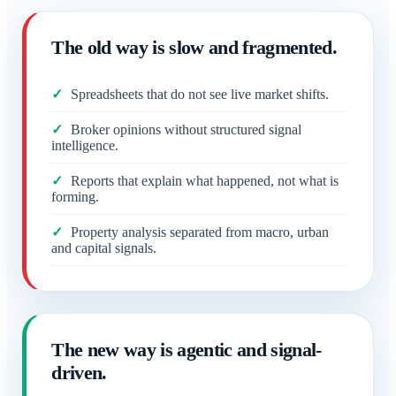
The old way is slow and fragmented.
Spreadsheets that do not see live market shifts.
Broker opinions without structured signal
intelligence.
Reports that explain what happened, not what is
forming.
Property analysis separated from macro, urban
and capital signals.
The new way is agentic and signal-
driven.