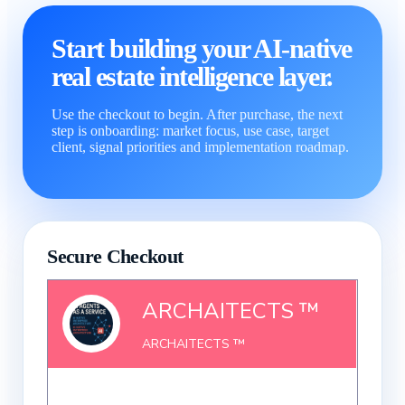
Start building your AI-native
real estate intelligence layer.
Use the checkout to begin. After purchase, the next
step is onboarding: market focus, use case, target
client, signal priorities and implementation roadmap.
Secure Checkout