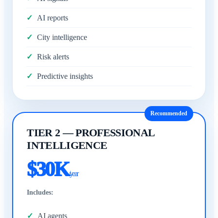
AI reports
City intelligence
Risk alerts
Predictive insights
Recommended
TIER 2 — PROFESSIONAL
INTELLIGENCE
$30K
/year
Includes:
AI agents