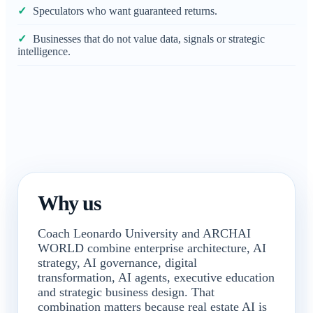
Speculators who want guaranteed returns.
Businesses that do not value data, signals or strategic
intelligence.
Why us
Coach Leonardo University and ARCHAI
WORLD combine enterprise architecture, AI
strategy, AI governance, digital
transformation, AI agents, executive education
and strategic business design. That
combination matters because real estate AI is