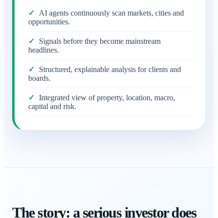
AI agents continuously scan markets, cities and
opportunities.
Signals before they become mainstream
headlines.
Structured, explainable analysis for clients and
boards.
Integrated view of property, location, macro,
capital and risk.
The story: a serious investor does