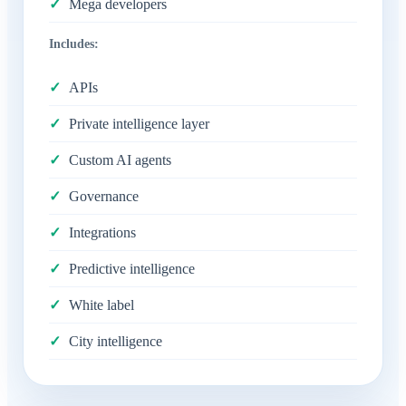
Mega developers
Includes:
APIs
Private intelligence layer
Custom AI agents
Governance
Integrations
Predictive intelligence
White label
City intelligence