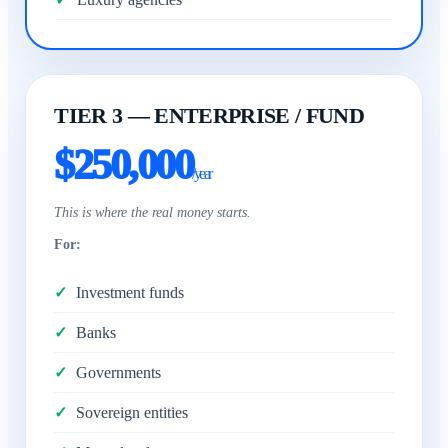
TIER 3 — ENTERPRISE / FUND
$250,000
/year
This is where the real money starts.
For:
Investment funds
Banks
Governments
Sovereign entities