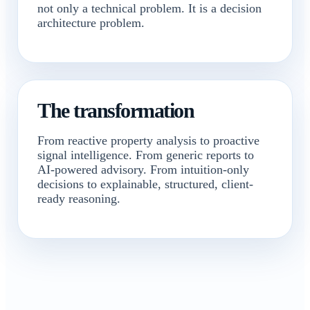
not only a technical problem. It is a decision
architecture problem.
The transformation
From reactive property analysis to proactive
signal intelligence. From generic reports to
AI-powered advisory. From intuition-only
decisions to explainable, structured, client-
ready reasoning.