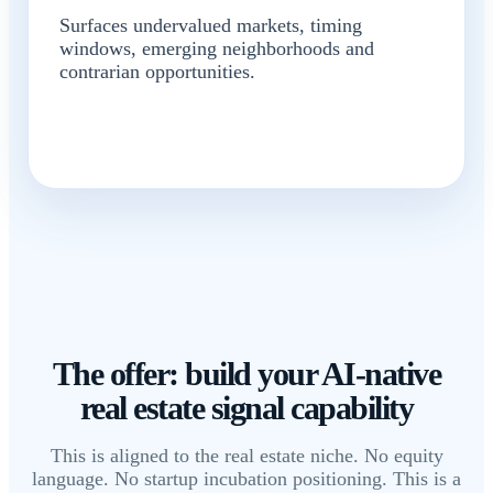
Surfaces undervalued markets, timing
windows, emerging neighborhoods and
contrarian opportunities.
The offer: build your AI-native
real estate signal capability
This is aligned to the real estate niche. No equity
language. No startup incubation positioning. This is a