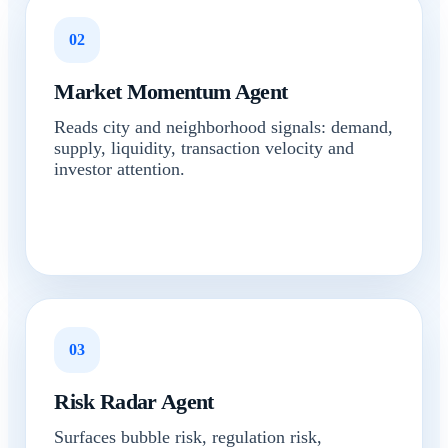
02
Market Momentum Agent
Reads city and neighborhood signals: demand,
supply, liquidity, transaction velocity and
investor attention.
03
Risk Radar Agent
Surfaces bubble risk, regulation risk,