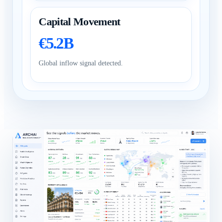
Capital Movement
€5.2B
Global inflow signal detected.