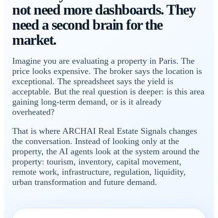
not need more dashboards. They
need a second brain for the
market.
Imagine you are evaluating a property in Paris. The
price looks expensive. The broker says the location is
exceptional. The spreadsheet says the yield is
acceptable. But the real question is deeper: is this area
gaining long-term demand, or is it already
overheated?
That is where ARCHAI Real Estate Signals changes
the conversation. Instead of looking only at the
property, the AI agents look at the system around the
property: tourism, inventory, capital movement,
remote work, infrastructure, regulation, liquidity,
urban transformation and future demand.