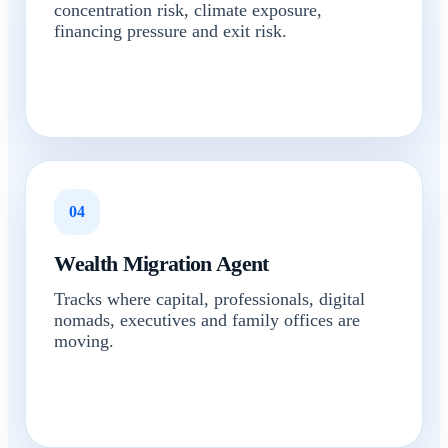
concentration risk, climate exposure,
financing pressure and exit risk.
04
Wealth Migration Agent
Tracks where capital, professionals, digital
nomads, executives and family offices are
moving.