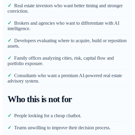
Real estate investors who want better timing and stronger
conviction.
Brokers and agencies who want to differentiate with AI
intelligence.
Developers evaluating where to acquire, build or reposition
assets.
Family offices analyzing cities, risk, capital flow and
portfolio exposure.
Consultants who want a premium AI-powered real estate
advisory system.
Who this is not for
People looking for a cheap chatbot.
Teams unwilling to improve their decision process.