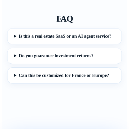
FAQ
Is this a real estate SaaS or an AI agent service?
Do you guarantee investment returns?
Can this be customized for France or Europe?