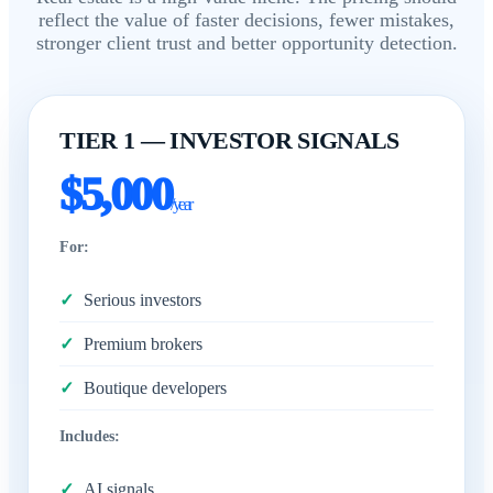
reflect the value of faster decisions, fewer mistakes,
stronger client trust and better opportunity detection.
TIER 1 — INVESTOR SIGNALS
$5,000
/year
For:
Serious investors
Premium brokers
Boutique developers
Includes:
AI signals