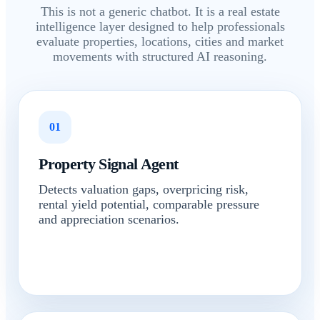
This is not a generic chatbot. It is a real estate
intelligence layer designed to help professionals
evaluate properties, locations, cities and market
movements with structured AI reasoning.
01
Property Signal Agent
Detects valuation gaps, overpricing risk,
rental yield potential, comparable pressure
and appreciation scenarios.