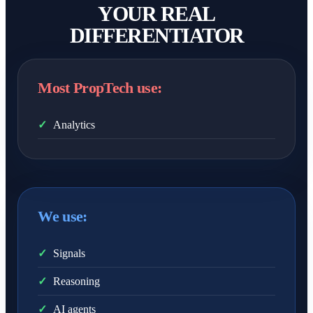
YOUR REAL
DIFFERENTIATOR
Most PropTech use:
✓
Analytics
We use:
✓
Signals
✓
Reasoning
✓
AI agents