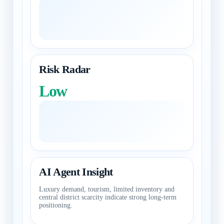
Risk Radar
Low
AI Agent Insight
Luxury demand, tourism, limited inventory and
central district scarcity indicate strong long-term
positioning.