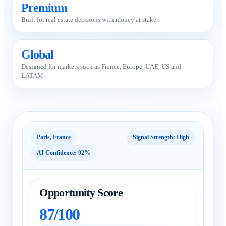
Premium
Built for real estate decisions with money at stake.
Global
Designed for markets such as France, Europe, UAE, US and
LATAM.
Paris, France
Signal Strength: High
AI Confidence: 92%
Opportunity Score
87/100