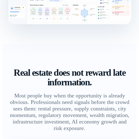
Real estate does not reward late
information.
Most people buy when the opportunity is already
obvious. Professionals need signals before the crowd
sees them: rental pressure, supply constraints, city
momentum, regulatory movement, wealth migration,
infrastructure investment, AI economy growth and
risk exposure.