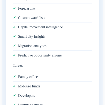
Forecasting
Custom watchlists
Capital movement intelligence
Smart city insights
Migration analytics
Predictive opportunity engine
Target:
Family offices
Mid-size funds
Developers
Luxury agencies