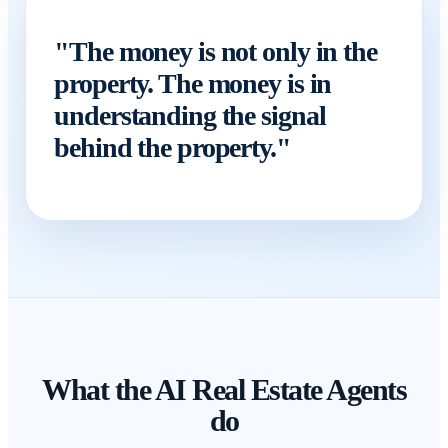
"The money is not only in the
property. The money is in
understanding the signal
behind the property."
What the AI Real Estate Agents
do