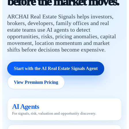
before the market moves.
ARCHAI Real Estate Signals helps investors,
brokers, developers, family offices and real
estate teams use AI agents to detect
opportunities, risks, pricing anomalies, capital
movement, location momentum and market
shifts before decisions become expensive.
Start with the AI Real Estate Signals Agent
View Premium Pricing
AI Agents
For signals, risk, valuation and opportunity discovery.