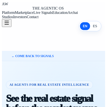
AW
ARCHAI WORLD
THE AGENTIC OS
Platform
Marketplace
Live Signals
Education
Archai
Studios
Investors
Contact
EN
ES
←
COME BACK TO SIGNALS
AI AGENTS FOR REAL ESTATE INTELLIGENCE
See the real estate signal