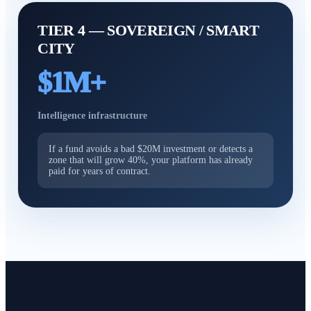
TIER 4 — SOVEREIGN / SMART
CITY
$1M+
Intelligence infrastructure
If a fund avoids a bad $20M investment or detects a
zone that will grow 40%, your platform has already
paid for years of contract.