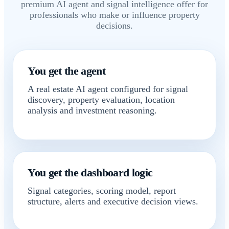
premium AI agent and signal intelligence offer for
professionals who make or influence property
decisions.
You get the agent
A real estate AI agent configured for signal
discovery, property evaluation, location
analysis and investment reasoning.
You get the dashboard logic
Signal categories, scoring model, report
structure, alerts and executive decision views.