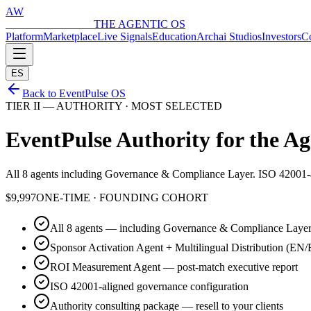
AW
ARCHAI WORLD
THE AGENTIC OS
Platform
Marketplace
Live Signals
Education
Archai Studios
Investors
Co
ES
Back to EventPulse OS
TIER II — AUTHORITY · MOST SELECTED
EventPulse Authority for the
Ag
All 8 agents including Governance & Compliance Layer. ISO 42001-a
$9,997
ONE-TIME · FOUNDING COHORT
All 8 agents — including Governance & Compliance Laye
Sponsor Activation Agent + Multilingual Distribution (EN
ROI Measurement Agent — post-match executive report
ISO 42001-aligned governance configuration
Authority consulting package — resell to your clients