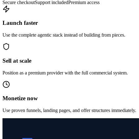
Secure checkout
Support included
Premium access
Launch faster
Use the complete agentic stack instead of building from pieces.
Sell at scale
Position as a premium provider with the full commercial system.
Monetize now
Use proven funnels, landing pages, and offer structures immediately.