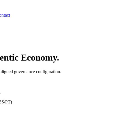
ntact
entic Economy.
ligned governance configuration.
r
/ES/PT)