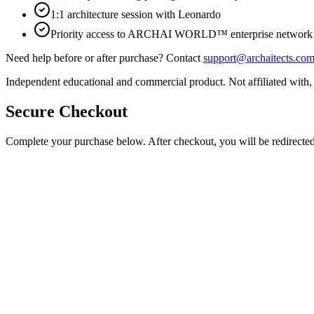
1:1 architecture session with Leonardo
Priority access to ARCHAI WORLD™ enterprise network
Need help before or after purchase? Contact
support@archaitects.co
Independent educational and commercial product. Not affiliated with,
Secure Checkout
Complete your purchase below. After checkout, you will be redirected