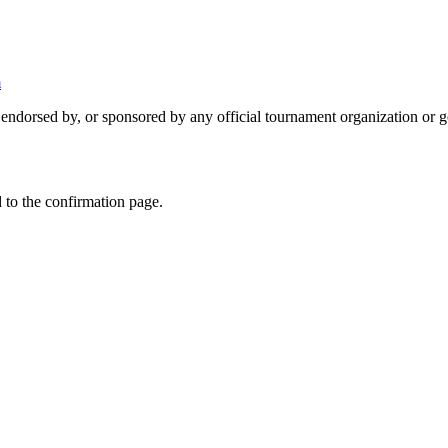
m
 endorsed by, or sponsored by any official tournament organization or 
 to the confirmation page.