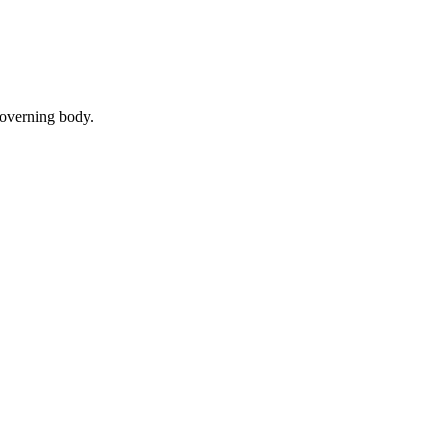
governing body.