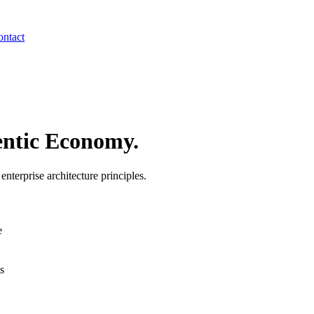
ntact
ntic Economy.
terprise architecture principles.
e
s