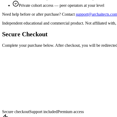
Private cohort access — peer operators at your level
Need help before or after purchase? Contact
support@archaitects.co
Independent educational and commercial product. Not affiliated with,
Secure Checkout
Complete your purchase below. After checkout, you will be redirected
Secure checkout
Support included
Premium access