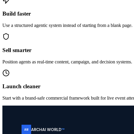
Build faster
Use a structured agentic system instead of starting from a blank page.
Sell smarter
Position agents as real-time content, campaign, and decision systems.
Launch cleaner
Start with a brand-safe commercial framework built for live event atte
ARCHAI WORLD
™
AW