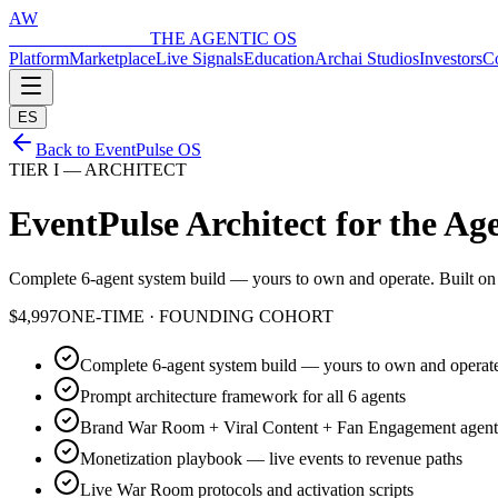
AW
ARCHAI WORLD
THE AGENTIC OS
Platform
Marketplace
Live Signals
Education
Archai Studios
Investors
Co
ES
Back to EventPulse OS
TIER I — ARCHITECT
EventPulse Architect for the
Age
Complete 6-agent system build — yours to own and operate. Built on en
$4,997
ONE-TIME · FOUNDING COHORT
Complete 6-agent system build — yours to own and operat
Prompt architecture framework for all 6 agents
Brand War Room + Viral Content + Fan Engagement agent
Monetization playbook — live events to revenue paths
Live War Room protocols and activation scripts