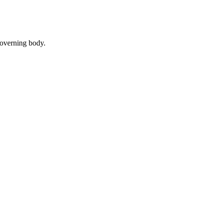
governing body.