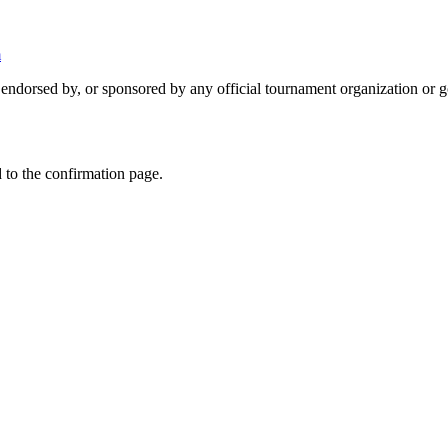
m
 endorsed by, or sponsored by any official tournament organization or 
 to the confirmation page.